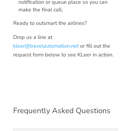
notification or queue place so you can
make the final call.
Ready to outsmart the airlines?
Drop us a line at
kleer@travelautomation.net
or fill out the
request form below to see KLeer in action.
Frequently Asked Questions