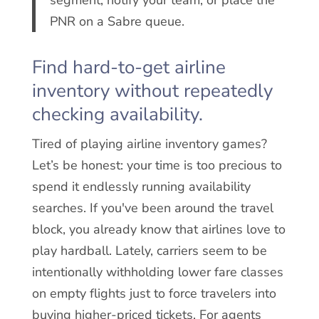
PNR on a Sabre queue.
Find hard-to-get airline
inventory without repeatedly
checking availability.
Tired of playing airline inventory games?
Let’s be honest: your time is too precious to
spend it endlessly running availability
searches. If you've been around the travel
block, you already know that airlines love to
play hardball. Lately, carriers seem to be
intentionally withholding lower fare classes
on empty flights just to force travelers into
buying higher-priced tickets. For agents