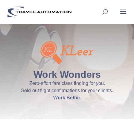
Work Wonders
Zero-effort fare class finding for you.
Sold-out flight confirmations for your clients.
Work Better.