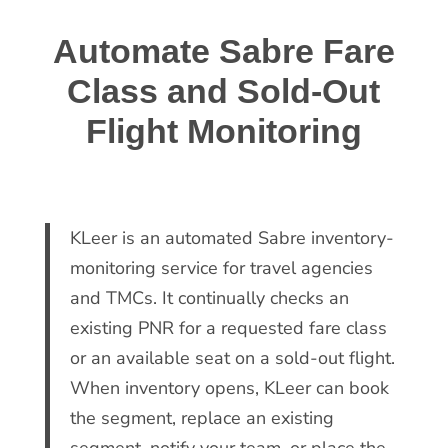
Automate Sabre Fare
Class and Sold-Out
Flight Monitoring
KLeer is an automated Sabre inventory-
monitoring service for travel agencies
and TMCs. It continually checks an
existing PNR for a requested fare class
or an available seat on a sold-out flight.
When inventory opens, KLeer can book
the segment, replace an existing
segment, notify your team, or place the