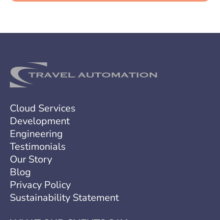
a
g
e
Cloud Services
Development
Engineering
Testimonials
Our Story
Blog
Privacy Policy
Sustainability Statement