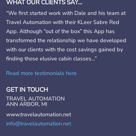
WHAT OUR CLIENTS SAY…
“We first started work with Dale and his team at
Travel Automation with their KLeer Sabre Red
App. Although “out of the box” this App has
transformed the relationship we have developed
with our clients with the cost savings gained by
finding those elusive cabin classes…”
Read more testimonials here
GET IN TOUCH
TRAVEL AUTOMATION
ANN ARBOR, MI
www.travelautomation.net
info@travelautomation.net