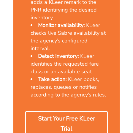
adds a KLeer remark to the
PNR identifying the desired
inventory.
Monitor availability:
KLeer
checks live Sabre availability at
the agency’s configured
interval.
Detect inventory:
KLeer
identifies the requested fare
class or an available seat.
Take action:
KLeer books,
replaces, queues or notifies
according to the agency’s rules.
Start Your Free KLeer
Trial