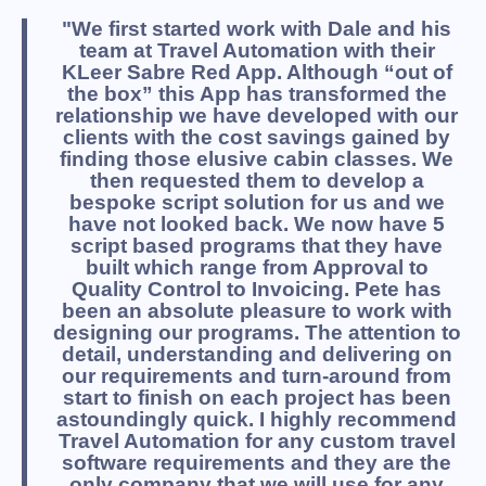
"We first started work with Dale and his
team at Travel Automation with their
KLeer Sabre Red App. Although “out of
the box” this App has transformed the
relationship we have developed with our
clients with the cost savings gained by
finding those elusive cabin classes. We
then requested them to develop a
bespoke script solution for us and we
have not looked back. We now have 5
script based programs that they have
built which range from Approval to
Quality Control to Invoicing. Pete has
been an absolute pleasure to work with
designing our programs. The attention to
detail, understanding and delivering on
our requirements and turn-around from
start to finish on each project has been
astoundingly quick. I highly recommend
Travel Automation for any custom travel
software requirements and they are the
only company that we will use for any