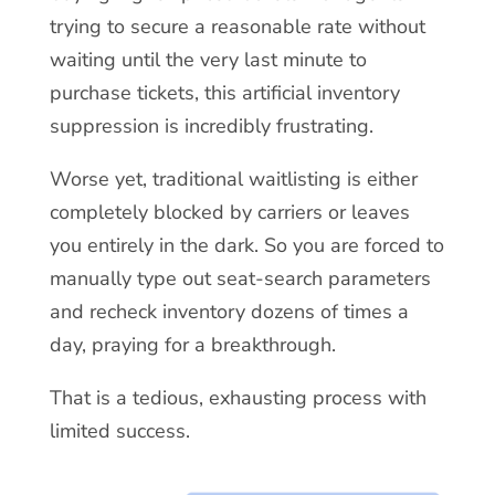
trying to secure a reasonable rate without
waiting until the very last minute to
purchase tickets, this artificial inventory
suppression is incredibly frustrating.
Worse yet, traditional waitlisting is either
completely blocked by carriers or leaves
you entirely in the dark. So you are forced to
manually type out seat-search parameters
and recheck inventory dozens of times a
day, praying for a breakthrough.
That is a tedious, exhausting process with
limited success.