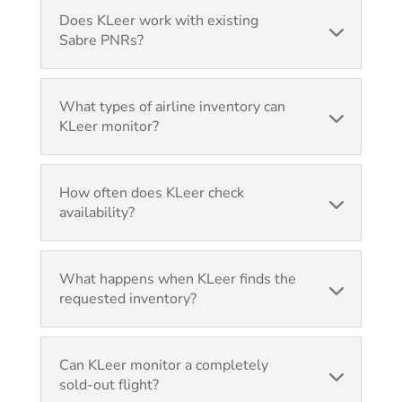
Does KLeer work with existing
Sabre PNRs?
What types of airline inventory can
KLeer monitor?
How often does KLeer check
availability?
What happens when KLeer finds the
requested inventory?
Can KLeer monitor a completely
sold-out flight?