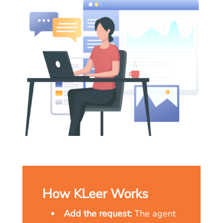
How KLeer Works
Add the request:
The agent