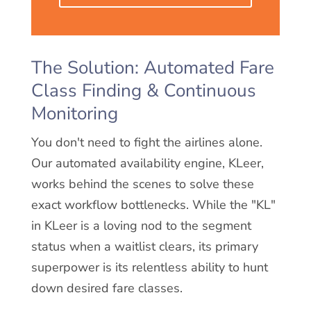
The Solution: Automated Fare
Class Finding & Continuous
Monitoring
You don't need to fight the airlines alone.
Our automated availability engine, KLeer,
works behind the scenes to solve these
exact workflow bottlenecks. While the "KL"
in KLeer is a loving nod to the segment
status when a waitlist clears, its primary
superpower is its relentless ability to hunt
down desired fare classes.