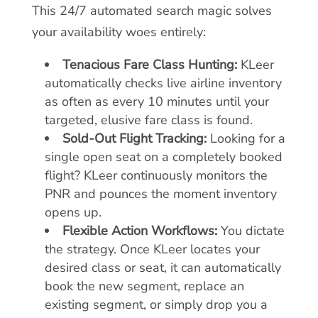
This 24/7 automated search magic solves
your availability woes entirely:
Tenacious Fare Class Hunting:
KLeer
automatically checks live airline inventory
as often as every 10 minutes until your
targeted, elusive fare class is found.
Sold-Out Flight Tracking:
Looking for a
single open seat on a completely booked
flight? KLeer continuously monitors the
PNR and pounces the moment inventory
opens up.
Flexible Action Workflows:
You dictate
the strategy. Once KLeer locates your
desired class or seat, it can automatically
book the new segment, replace an
existing segment, or simply drop you a