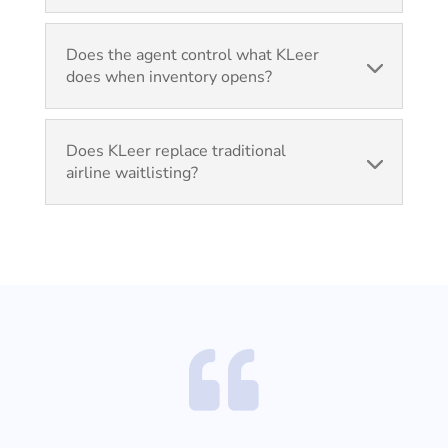
Does the agent control what KLeer
does when inventory opens?
Does KLeer replace traditional
airline waitlisting?
