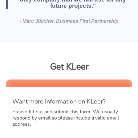
future projects."
- Marc Jülicher, Business First Partnership
Get KLeer
Want more information on KLeer?
Please fill out and submit this form. We usually
respond by email so please include a valid email
address.