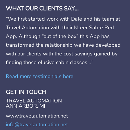
WHAT OUR CLIENTS SAY…
“We first started work with Dale and his team at
Travel Automation with their KLeer Sabre Red
App. Although “out of the box” this App has
transformed the relationship we have developed
with our clients with the cost savings gained by
finding those elusive cabin classes…”
Read more testimonials here
GET IN TOUCH
TRAVEL AUTOMATION
ANN ARBOR, MI
www.travelautomation.net
info@travelautomation.net