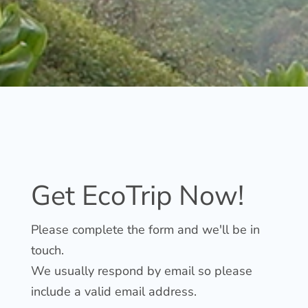
Get EcoTrip Now!
Please complete the form
and we'll be in
touch.
We usually respond by email so please
include a valid email address.