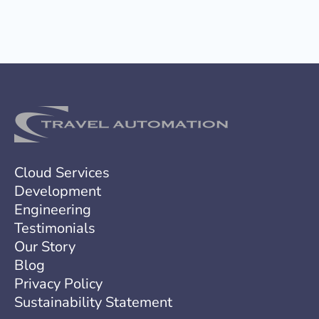
s
a
g
e
Cloud Services
Development
Engineering
Testimonials
Our Story
Blog
Privacy Policy
Sustainability Statement