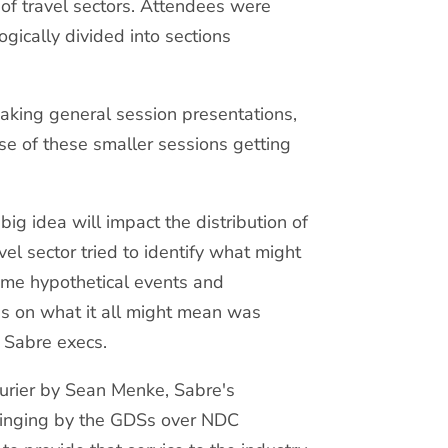
of travel sectors. Attendees were
gically divided into sections
aking general session presentations,
se of these smaller sessions getting
 idea will impact the distribution of
el sector tried to identify what might
ome hypothetical events and
s on what it all might mean was
d Sabre execs.
turier by Sean Menke, Sabre's
wringing by the GDSs over NDC