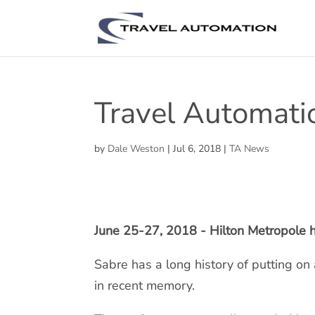
Travel Automati
by
Dale Weston
|
Jul 6, 2018
|
TA News
June 25-27, 2018 - Hilton Metropole h
Sabre has a long history of putting o
in recent memory.