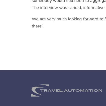
somebody would still need to aggregate
The interview was candid, informative 
We are very much looking forward to 
there!