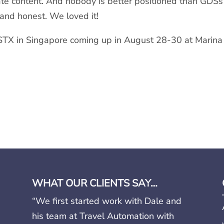
 content. And nobody is better positioned than GDSs to
and honest. We loved it!
STX in Singapore coming up in August 28-30 at Marina
WHAT OUR CLIENTS SAY…
“We first started work with Dale and
his team at Travel Automation with