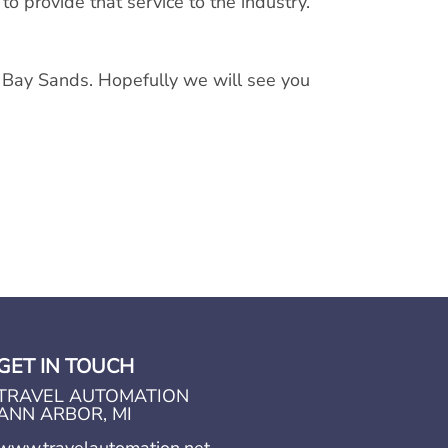
 provide that service to the industry.
 Bay Sands. Hopefully we will see you
GET IN TOUCH
TRAVEL AUTOMATION
ANN ARBOR, MI