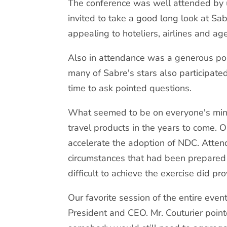
The conference was well attended by u
invited to take a good long look at Sab
appealing to hoteliers, airlines and age
Also in attendance was a generous por
many of Sabre's stars also participat
time to ask pointed questions.
What seemed to be on everyone's mind 
travel products in the years to come. 
accelerate the adoption of NDC. Atten
circumstances that had been prepared
difficult to achieve the exercise did 
Our favorite session of the entire ev
President and CEO. Mr. Couturier poi