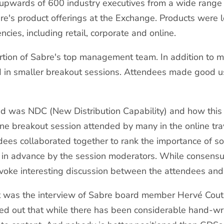
pwards of 600 industry executives from a wide range 
re's product offerings at the Exchange. Products were lo
ncies, including retail, corporate and online.
tion of Sabre's top management team. In addition to m
ed in smaller breakout sessions. Attendees made good u
was NDC (New Distribution Capability) and how this big
One breakout session attended by many in the online trav
dees collaborated together to rank the importance of s
 in advance by the session moderators. While consensu
provoke interesting discussion between the attendees an
ent was the interview of Sabre board member Hervé Cou
nted out that while there has been considerable hand-