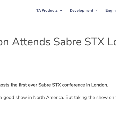
TA Products
Development
Engin
on Attends Sabre STX 
osts the first ever Sabre STX conference in London.
n a good show in North America. But taking the show on