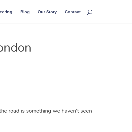
eering
Blog
Our Story
Contact
London
 the road is something we haven't seen